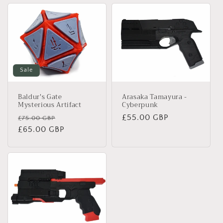
Sale
Arasaka Tamayura -
Baldur's Gate
Cyberpunk
Mysterious Artifact
Regular
£55.00 GBP
Regular
Sale
£75.00 GBP
price
price
£65.00 GBP
price