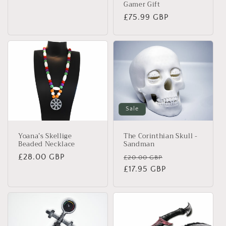
Gamer Gift
Regular
£75.99 GBP
price
Sale
Yoana’s Skellige
The Corinthian Skull -
Beaded Necklace
Sandman
Regular
£28.00 GBP
Regular
Sale
£20.00 GBP
price
price
£17.95 GBP
price