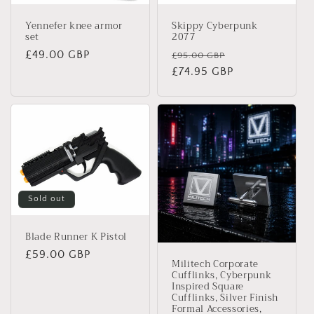
Yennefer knee armor
Skippy Cyberpunk
set
2077
Regular
£49.00 GBP
Regular
Sale
£95.00 GBP
price
price
£74.95 GBP
price
Sold out
Blade Runner K Pistol
Regular
£59.00 GBP
Militech Corporate
price
Cufflinks, Cyberpunk
Inspired Square
Cufflinks, Silver Finish
Formal Accessories,