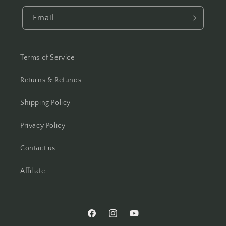
Email
Terms of Service
Returns & Refunds
Shipping Policy
Privacy Policy
Contact us
Affiliate
Facebook
Instagram
YouTube