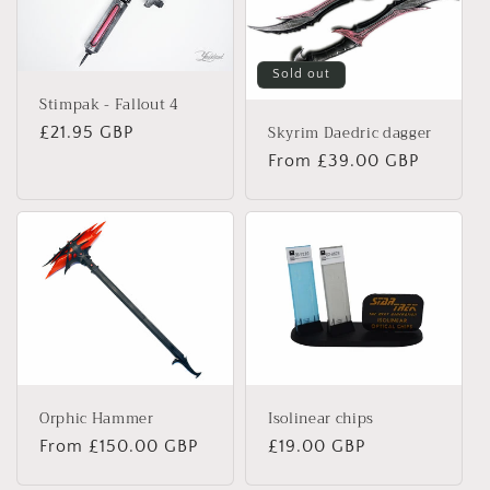
Sold out
Stimpak - Fallout 4
Skyrim Daedric dagger
Regular
£21.95 GBP
price
Regular
From
£39.00 GBP
price
Isolinear chips
Orphic Hammer
Regular
£19.00 GBP
Regular
From
£150.00 GBP
price
price