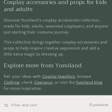
Cosplay accessories and props for kids
e
and adults
c
Discover Yumiland’s cosplay accessories collection,
t
made for kids, adults, seasoned cosplayers, and anyone
just starting their costume journey.
i
This collection brings together cosplay accessories and
o
props to help inspire creative expression and add a
little extra magic to dressing up.
n
Explore more from Yumiland
:
Pair your ideas with
Cosplay Jewellery
, browse
Clothing
, check
Clearance
, or visit the
Yumiland blog
for more inspiration.
Filter and sort
15 products