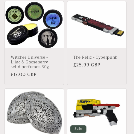
The Relic - Cyberpunk
Witcher Universe -
Lilac & Gooseberry
Regular
£25.99 GBP
solid perfumes 30g
price
Regular
£17.00 GBP
price
Sale