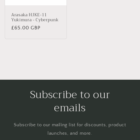
Arasaka HJKE-11
Yukimura - Cyberpunk
Regular
£65.00 GBP
price
Subscribe to our
emails
Subscribe to our mailing list for discounts, product
launches, and more.