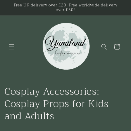
Skip to
Free UK delivery over £20! Free worldwide delivery
over £50!
content
Cart
C
Cosplay Accessories:
o
Cosplay Props for Kids
l
and Adults
l