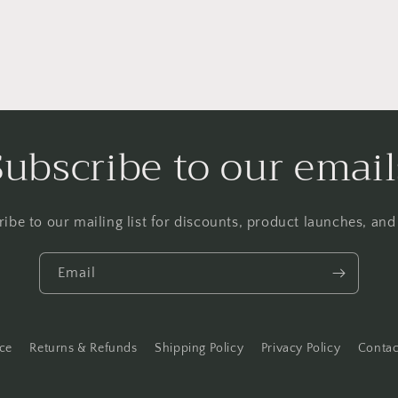
Subscribe to our email
ibe to our mailing list for discounts, product launches, an
Email
ice
Returns & Refunds
Shipping Policy
Privacy Policy
Contac