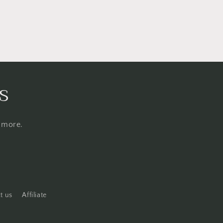
s
d more.
t us
Affiliate