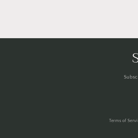
Subscr
Terms of Serv