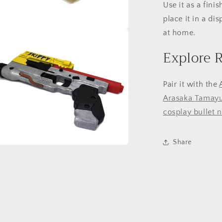
Use it as a finis
place it in a dis
at home.
a
Explore 
l
Pair it with the
Arasaka Tamayu
cosplay bullet 
Share
a
l