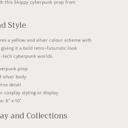
ith this Skippy cyberpunk prop from
d Style
ures a yellow and silver colour scheme with
giving it a bold retro-futuristic look
h-tech cyberpunk worlds.
berpunk prop
 silver body
ine detail
or cosplay styling or display
: 6" x 10"
ay and Collections