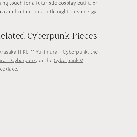
hing touch for a futuristic cosplay outfit, or
play collection for a little night-city energy
Related Cyberpunk Pieces
Arasaka HJKE-11 Yukimura - Cyberpunk
, the
ra - Cyberpunk
, or the
Cyberpunk V
necklace
.