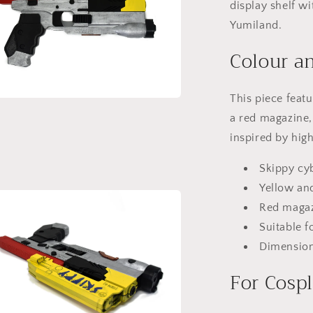
display shelf w
Yumiland.
Colour an
This piece feat
a
a red magazine, 
inspired by hig
l
Skippy cy
Yellow and
Red magaz
Suitable f
Dimensions
For Cospl