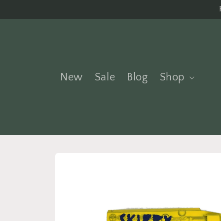
Skip to
content
New
Sale
Blog
Shop
Skip to
product
information