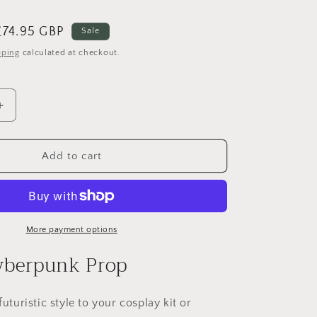
e
g
Sale
£74.95 GBP
Sale
i
price
pping
calculated at checkout.
o
n
Increase
quantity
for
Skippy
Add to cart
Cyberpunk
2077
More payment options
yberpunk Prop
futuristic style to your cosplay kit or