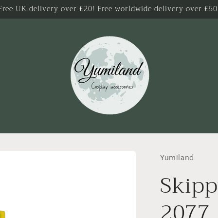
Free UK delivery over £20! Free worldwide delivery over £50
Yumiland
Skip
2077