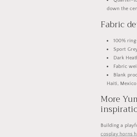
down the cen
Fabric de
100% ring
Sport Gre
Dark Heat
Fabric wei
Blank pro
Haiti, Mexico
More Yum
inspirati
Building a playf
cosplay horns 