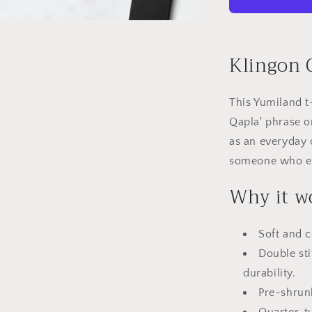
Qapla&#39;
Klingon Q
This Yumiland t
Qapla' phrase o
as an everyday c
someone who enj
Why it w
Soft and c
Double sti
durability.
Pre-shrun
Quarter-t