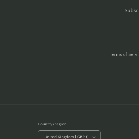
Subscr
Terms of Serv
Country/region
United Kingdom | GBP £