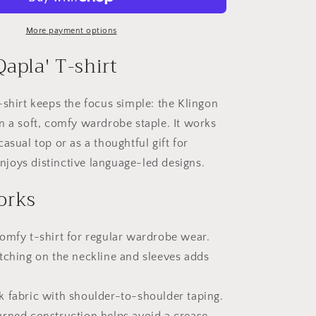
Qapla&#39;
More payment options
apla' T-shirt
-shirt keeps the focus simple: the Klingon
n a soft, comfy wardrobe staple. It works
asual top or as a thoughtful gift for
oys distinctive language-led designs.
orks
omfy t-shirt for regular wardrobe wear.
tching on the neckline and sleeves adds
k fabric with shoulder-to-shoulder taping.
urned construction helps avoid a crease