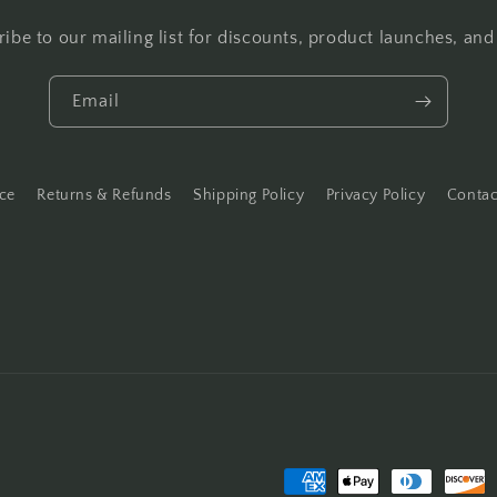
ibe to our mailing list for discounts, product launches, an
Email
ice
Returns & Refunds
Shipping Policy
Privacy Policy
Contac
Payment