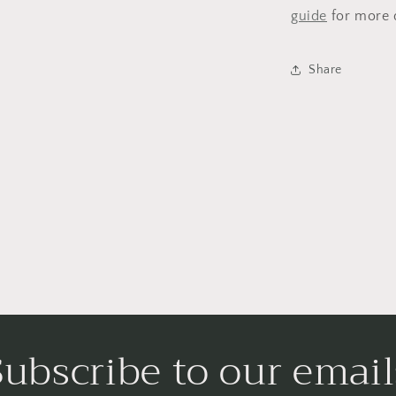
guide
for more d
Share
Subscribe to our email