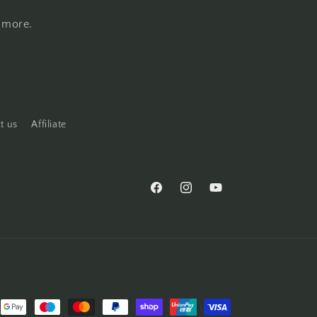
d more.
t us
Affiliate
Facebook
Instagram
YouTube