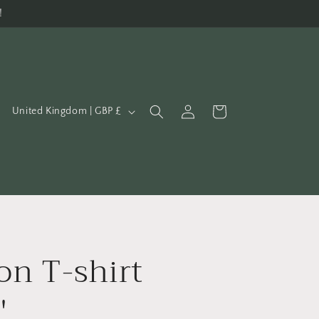
!
C
Log
Cart
United Kingdom | GBP £
in
o
u
n
t
r
y
on T-shirt
/
r
'