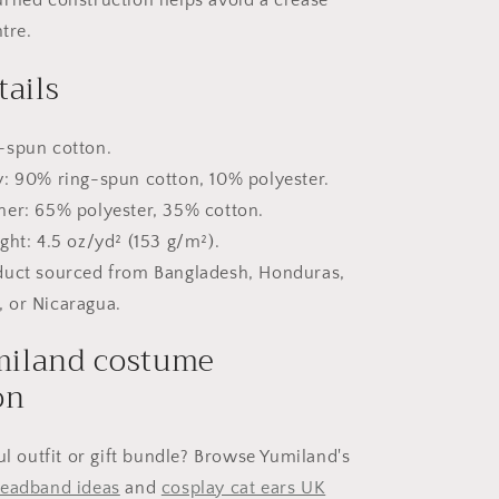
tre.
tails
-spun cotton.
y: 90% ring-spun cotton, 10% polyester.
her: 65% polyester, 35% cotton.
ght: 4.5 oz/yd² (153 g/m²).
duct sourced from Bangladesh, Honduras,
, or Nicaragua.
iland costume
on
ul outfit or gift bundle? Browse Yumiland's
headband ideas
and
cosplay cat ears UK