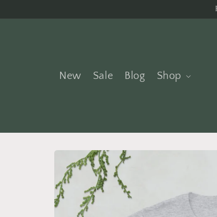
Skip to
content
New
Sale
Blog
Shop
Skip to
product
information