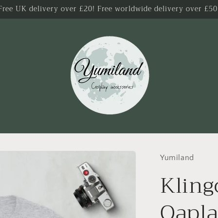
Free UK delivery over £20! Free worldwide delivery over £50
Yumiland
Kling
Qapla