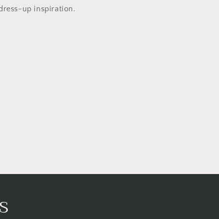
ress-up inspiration.
s